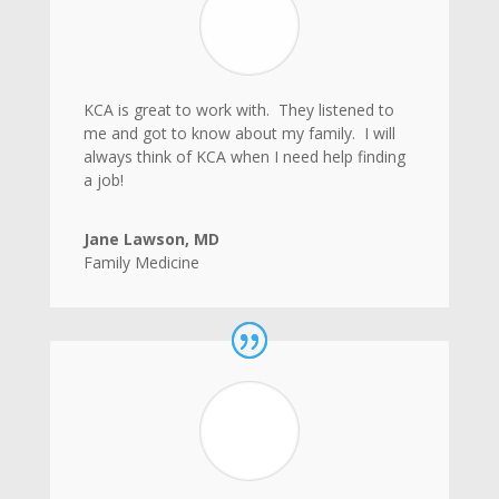
KCA is great to work with. They listened to
me and got to know about my family. I will
always think of KCA when I need help finding
a job!
Jane Lawson, MD
Family Medicine