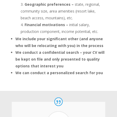
Geographic preferences –
state, regional,
community size, area amenities (resort lake,
beach access, mountains), etc.
Financial motivations –
initial salary,
production component, income potential, etc.
We include your significant other (and anyone
who will be relocating with you) in the process
We conduct a confidential search – your CV will
be kept on file and only presented to quality
options that interest you
We can conduct a personalized search for you