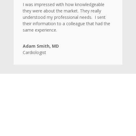
I was impressed with how knowledgeable
they were about the market. They really
understood my professional needs. I sent
their information to a colleague that had the
same experience.
Adam Smith, MD
Cardiologist
Home
Candidates
Clients
Contact Us
Privacy Terms