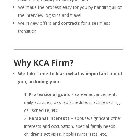
We make the process easy for you by handling all of
the interview logistics and travel
We review offers and contracts for a seamless
transition
Why KCA Firm?
We take time to learn what is important about
you, including your:
Professional goals –
career advancement,
daily activities, desired schedule, practice setting,
call schedule, etc.
Personal interests –
spouse/signficant other
interests and occupation, special family needs,
children's activities, hobbies/interests, etc.