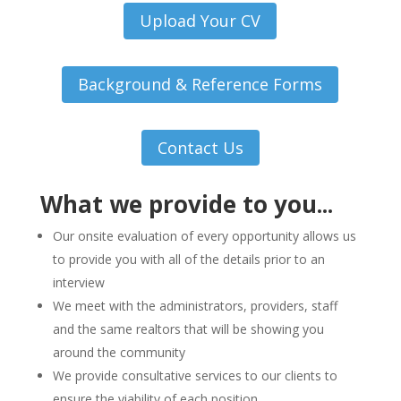
Upload Your CV
Background & Reference Forms
Contact Us
What we provide to you...
Our onsite evaluation of every opportunity allows us
to provide you with all of the details prior to an
interview
We meet with the administrators, providers, staff
and the same realtors that will be showing you
around the community
We provide consultative services to our clients to
ensure the viability of each position