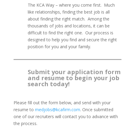
The KCA Way – where you come first. Much
like relationships, finding the best job is all
about finding the right match. Among the
thousands of jobs and locations, it can be
difficult to find the right one. Our process is
designed to help you find and secure the right
position for you and your family.
Submit your application form
and resume to begin your job
search today!
Please fill out the form below, and send with your
resume to
medjobs@kcafirm.com
. Once submitted
one of our recruiters will contact you to advance with
the process.