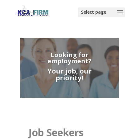
Looking for
employment?
Your job, our
priority!
Job Seekers