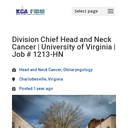
Division Chief Head and Neck
Cancer | University of Virginia |
Job # 1213-HN
Head and Neck Cancer, Otolaryngology
Charlottesville, Virginia
Posted 1 year ago