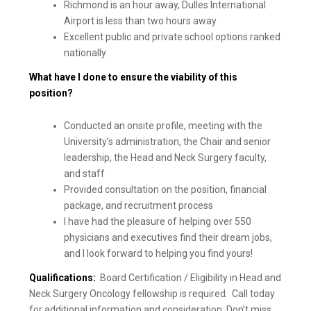
Richmond is an hour away, Dulles International
Airport is less than two hours away
Excellent public and private school options ranked
nationally
What have I done to ensure the viability of this
position?
Conducted an onsite profile, meeting with the
University’s administration, the Chair and senior
leadership, the Head and Neck Surgery faculty,
and staff
Provided consultation on the position, financial
package, and recruitment process
I have had the pleasure of helping over 550
physicians and executives find their dream jobs,
and I look forward to helping you find yours!
Qualifications:
Board Certification / Eligibility in Head and
Neck Surgery Oncology fellowship is required. Call today
for additional information and consideration; Don’t miss