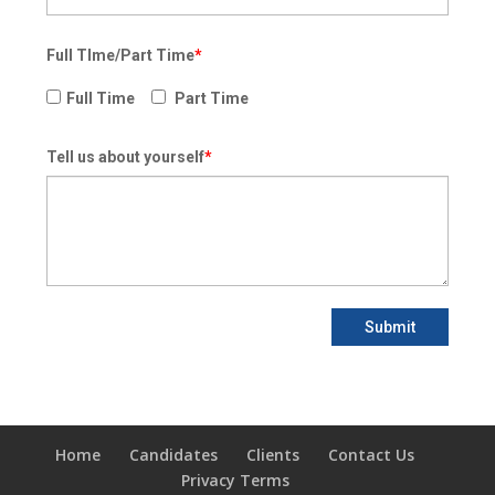
Full TIme/Part Time
*
Full Time
Part Time
Tell us about yourself
*
Submit
Home
Candidates
Clients
Contact Us
Privacy Terms