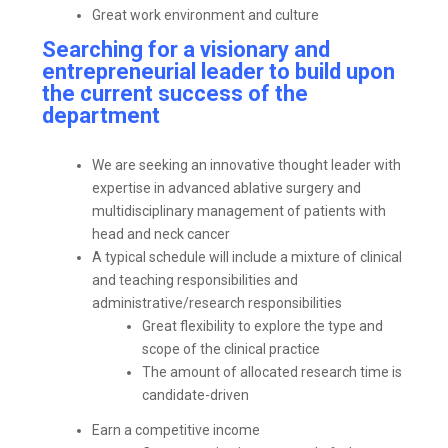
Great work environment and culture
Searching for a visionary and
entrepreneurial leader to build upon
the current success of the
department
We are seeking an innovative thought leader with
expertise in advanced ablative surgery and
multidisciplinary management of patients with
head and neck cancer
A typical schedule will include a mixture of clinical
and teaching responsibilities and
administrative/research responsibilities
Great flexibility to explore the type and
scope of the clinical practice
The amount of allocated research time is
candidate-driven
Earn a competitive income