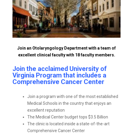
Join an Otolaryngology Department with a team of
excellent clinical faculty with 18 faculty members.
Join the acclaimed University of
Virginia Program that includes a
Comprehensive Cancer Center
Join a program with one of the most established
Medical Schools in the country that enjoys an
excellent reputation
The Medical Center budget tops $3.5 Billion
The clinic is located inside a state-of-the-art
Comprehensive Cancer Center