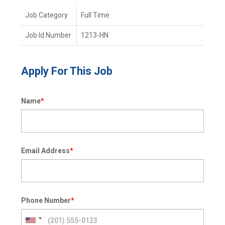
Job Category
Full Time
Job Id Number
1213-HN
Apply For This Job
Name
*
Email Address
*
Phone Number
*