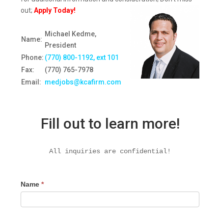
out;
Apply Today!
Michael Kedme,
Name:
President
Phone:
(770) 800-1192, ext 10
1
Fax:
(770) 765-7978
Email:
medjobs@kcafirm.com
Fill out to learn more!
All inquiries are confidential!
Name
*