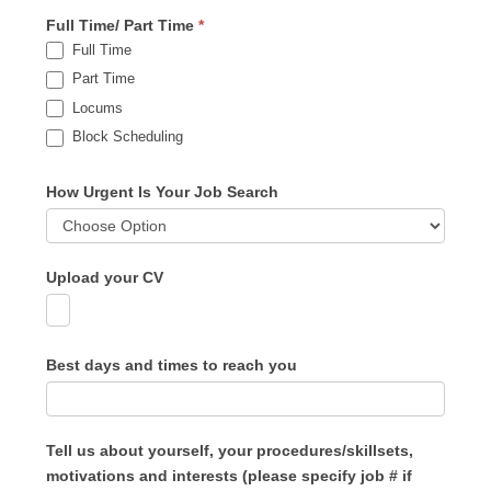
Full Time/ Part Time
*
Full Time
Part Time
Locums
Block Scheduling
How Urgent Is Your Job Search
Upload your CV
Best days and times to reach you
Tell us about yourself, your procedures/skillsets,
motivations and interests (please specify job # if