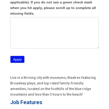
applicable). If you do not see a green check mark
when you hit apply, please scroll up to complete all
missing fields.
Live in a thriving city with museums, theatres featuring
Broadway plays, and top-rated family-friendly
amenities, located on the foothills of the blue ridge
mountains and less than 3 hours to the beach!
Job Features