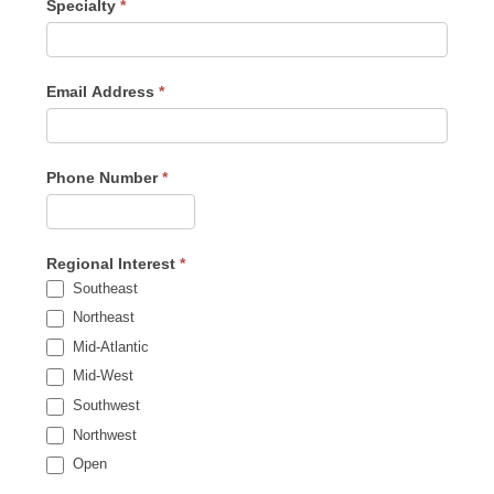
Specialty
*
Email Address
*
Phone Number
*
Regional Interest
*
Southeast
Northeast
Mid-Atlantic
Mid-West
Southwest
Northwest
Open