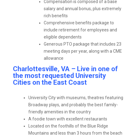
Compensation is composed of a base
salary and annual bonus, plus extremely
rich benefits
Comprehensive benefits package to
include retirement for employees and
eligible dependents
Generous PTO package that includes 23
meeting days per year, along with a CME
allowance
Charlottesville, VA – Live in one of
the most requested University
Cities on the East Coast
University City with museums, theatres featuring
Broadway plays, and probably the best family-
friendly amenities in the country
A foodie town with excellent restaurants
Located on the foothills of the Blue Ridge
Mountains and less than 3 hours from the beach