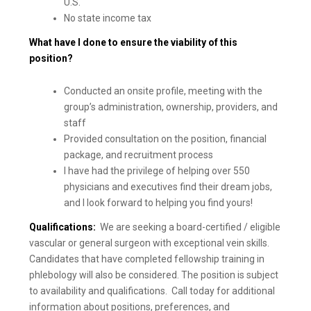
U.S.
No state income tax
What have I done to ensure the viability of this
position?
Conducted an onsite profile, meeting with the
group’s administration, ownership, providers, and
staff
Provided consultation on the position, financial
package, and recruitment process
I have had the privilege of helping over 550
physicians and executives find their dream jobs,
and I look forward to helping you find yours!
Qualifications:
We are seeking a board-certified / eligible
vascular or general surgeon with exceptional vein skills.
Candidates that have completed fellowship training in
phlebology will also be considered. The position is subject
to availability and qualifications. Call today for additional
information about positions, preferences, and