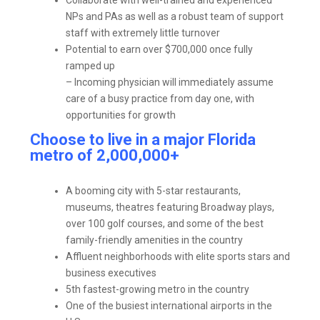
NPs and PAs as well as a robust team of support
staff with extremely little turnover
Potential to earn over $700,000 once fully
ramped up
– Incoming physician will immediately assume
care of a busy practice from day one, with
opportunities for growth
Choose to live in a major Florida
metro of 2,000,000+
A booming city with 5-star restaurants,
museums, theatres featuring Broadway plays,
over 100 golf courses, and some of the best
family-friendly amenities in the country
Affluent neighborhoods with elite sports stars and
business executives
5
th
fastest-growing metro in the country
One of the busiest international airports in the