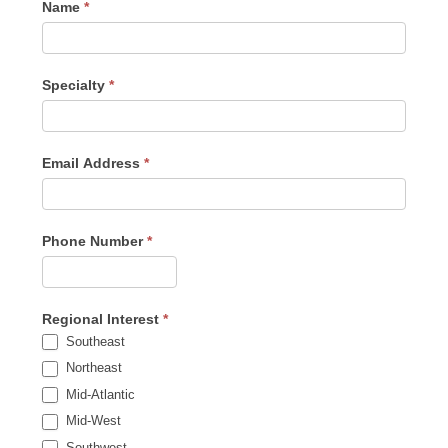
Name
*
Specialty
*
Email Address
*
Phone Number
*
Regional Interest
*
Southeast
Northeast
Mid-Atlantic
Mid-West
Southwest