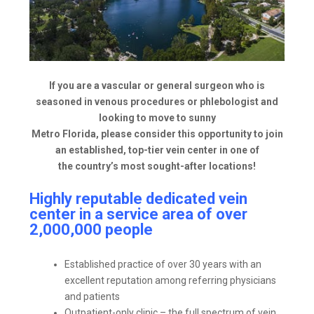
If you are a vascular or general surgeon who is
seasoned in venous procedures or phlebologist and
looking to move to sunny
Metro Florida, please consider this opportunity to join
an established, top-tier vein center in one of
the country’s most sought-after locations!
Highly reputable dedicated vein
center in a service area of over
2,000,000 people
Established practice of over 30 years with an
excellent reputation among referring physicians
and patients
Outpatient-only clinic – the full spectrum of vein