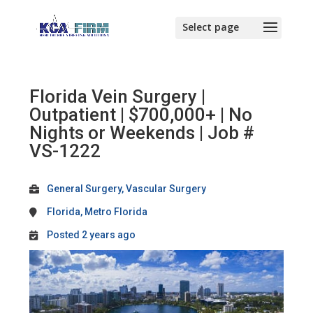
Florida Vein Surgery |
Outpatient | $700,000+ | No
Nights or Weekends | Job #
VS-1222
General Surgery, Vascular Surgery
Florida, Metro Florida
Posted 2 years ago