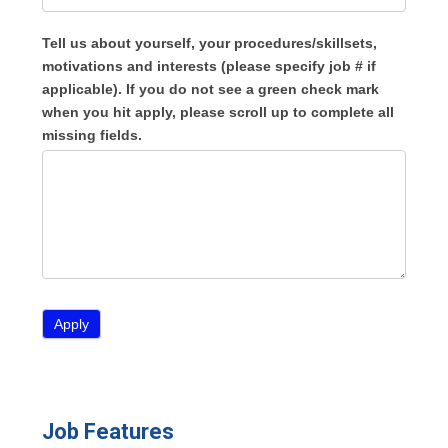
Tell us about yourself, your procedures/skillsets,
motivations and interests (please specify job # if
applicable). If you do not see a green check mark
when you hit apply, please scroll up to complete all
missing fields.
Job Features