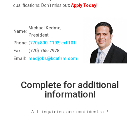
qualifications; Don’t miss out;
Apply Today!
Michael Kedme,
Name:
President
Phone:
(770) 800-1192, ext 10
1
Fax:
(770) 765-7978
Email:
medjobs@kcafirm.com
Complete for additional
information!
All inquiries are confidential!