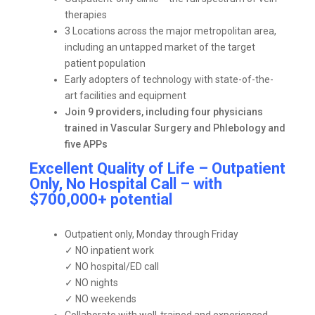
therapies
3 Locations across the major metropolitan area,
including an untapped market of the target
patient population
Early adopters of technology with state-of-the-
art facilities and equipment
Join 9 providers, including four physicians
trained in Vascular Surgery and Phlebology and
five APPs
Excellent Quality of Life – Outpatient
Only, No Hospital Call – with
$700,000+ potential
Outpatient only, Monday through Friday
✓ NO inpatient work
✓ NO hospital/ED call
✓ NO nights
✓ NO weekends
Collaborate with well-trained and experienced