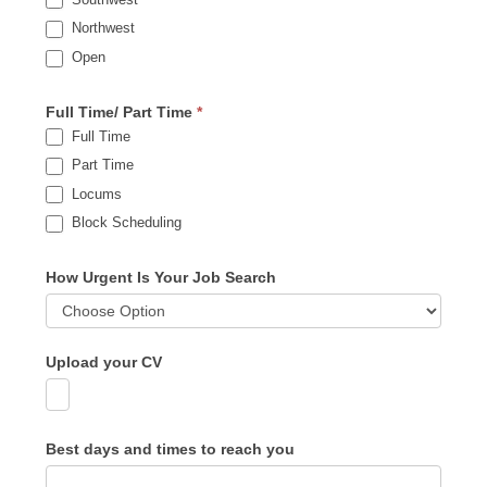
Northwest
Open
Full Time/ Part Time
*
Full Time
Part Time
Locums
Block Scheduling
How Urgent Is Your Job Search
Upload your CV
Best days and times to reach you